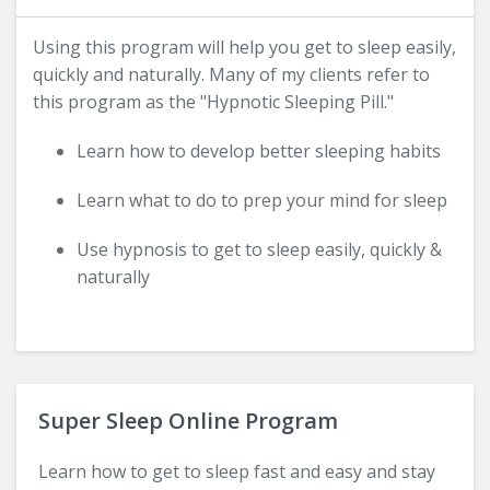
Using this program will help you get to sleep easily,
quickly and naturally. Many of my clients refer to
this program as the "Hypnotic Sleeping Pill."
Learn how to develop better sleeping habits
Learn what to do to prep your mind for sleep
Use hypnosis to get to sleep easily, quickly &
naturally
Super Sleep Online Program
Learn how to get to sleep fast and easy and stay