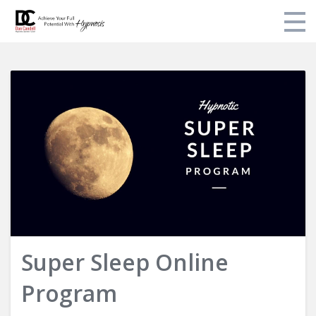
Login
Super Sleep Online
Program