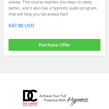
asleep. This course teaches you ways to sleep
better, and it also has a hypnotic audio program
that will help you fall asleep fast!
$47.00 USD
Purchase Offer